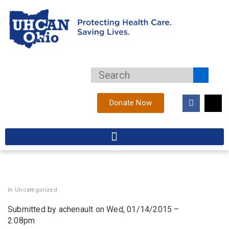
Donate Now
In
Uncategorized
Submitted by achenault on Wed, 01/14/2015 –
2:08pm