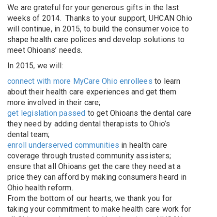
We are grateful for your generous gifts in the last
weeks of 2014. Thanks to your support, UHCAN Ohio
will continue, in 2015, to build the consumer voice to
shape health care polices and develop solutions to
meet Ohioans’ needs.
In 2015, we will:
connect with more MyCare Ohio enrollees
to learn
about their health care experiences and get them
more involved in their care;
get legislation passed
to get Ohioans the dental care
they need by adding dental therapists to Ohio’s
dental team;
enroll underserved communities
in health care
coverage through trusted community assisters;
ensure that all Ohioans get the care they need at a
price they can afford by making consumers heard in
Ohio health reform.
From the bottom of our hearts, we thank you for
taking your commitment to make health care work for