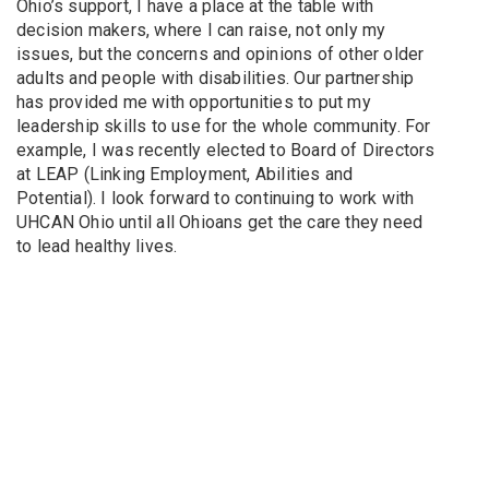
Ohio’s support, I have a place at the table with
decision makers, where I can raise, not only my
issues, but the concerns and opinions of other older
adults and people with disabilities. Our partnership
has provided me with opportunities to put my
leadership skills to use for the whole community. For
example, I was recently elected to Board of Directors
at LEAP (Linking Employment, Abilities and
Potential). I look forward to continuing to work with
UHCAN Ohio until all Ohioans get the care they need
to lead healthy lives.