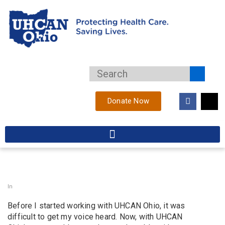
Donate Now
In
Before I started working with UHCAN Ohio, it was
difficult to get my voice heard. Now, with UHCAN