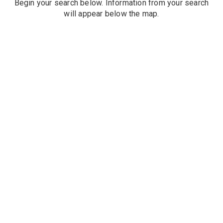
Begin your search below. Information from your search
will appear below the map.