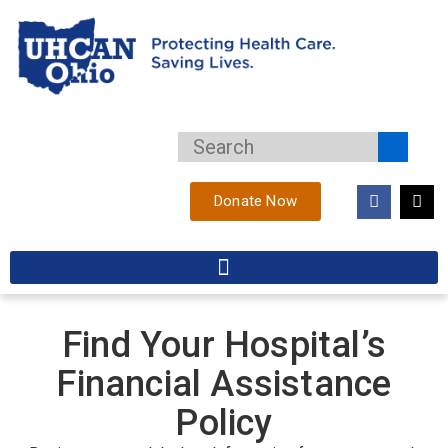
Donate Now
Find Your Hospital’s
Financial Assistance
Policy