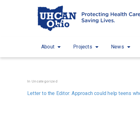
About
Projects
News
In
Uncategorized
Letter to the Editor: Approach could help teens w