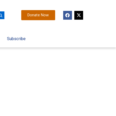
Donate Now
Subscribe