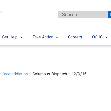
Get Help
Take Action
Careers
OCHC
ho face addiction
– Columbus Dispatch – 12/3/15