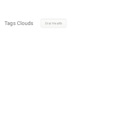
Tags Clouds
Oral Health