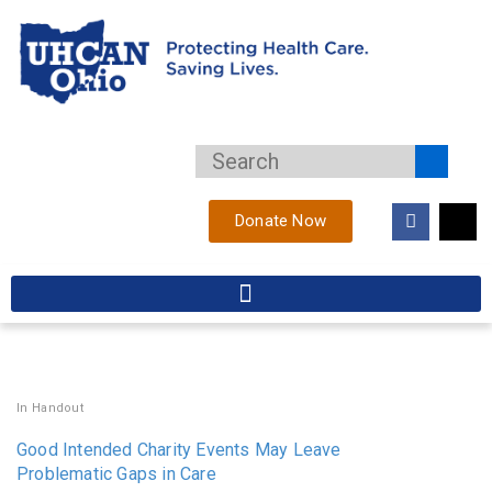
Donate Now
In
Handout
Good Intended Charity Events May Leave
Problematic Gaps in Care