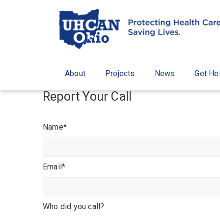
About
Projects
News
Get He
Report Your Call
Name*
Email*
Who did you call?