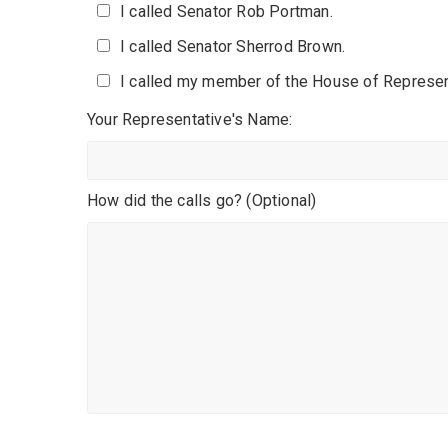
I called Senator Rob Portman.
I called Senator Sherrod Brown.
I called my member of the House of Represen
Your Representative's Name:
How did the calls go? (Optional)