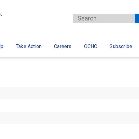
lp
Take Action
Careers
OCHC
Subscribe