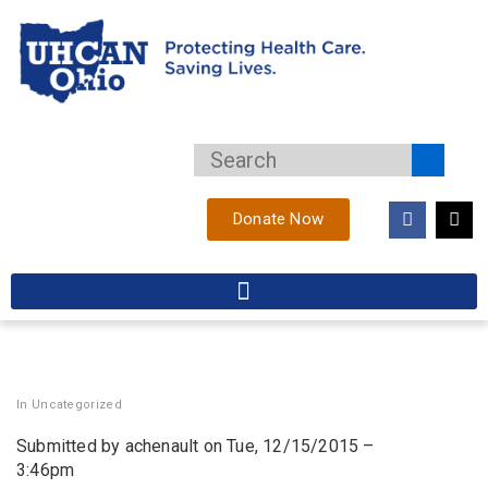
Donate Now
In
Uncategorized
Submitted by achenault on Tue, 12/15/2015 –
3:46pm