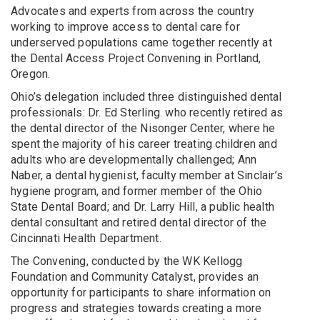
Advocates and experts from across the country
working to improve access to dental care for
underserved populations came together recently at
the Dental Access Project Convening in Portland,
Oregon.
Ohio’s delegation included three distinguished dental
professionals: Dr. Ed Sterling. who recently retired as
the dental director of the Nisonger Center, where he
spent the majority of his career treating children and
adults who are developmentally challenged; Ann
Naber, a dental hygienist, faculty member at Sinclair’s
hygiene program, and former member of the Ohio
State Dental Board; and Dr. Larry Hill, a public health
dental consultant and retired dental director of the
Cincinnati Health Department.
The Convening, conducted by the WK Kellogg
Foundation and Community Catalyst, provides an
opportunity for participants to share information on
progress and strategies towards creating a more