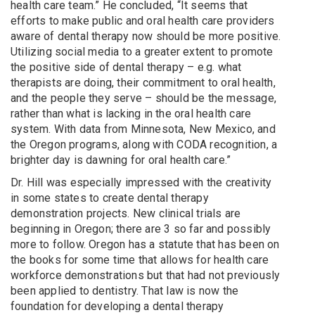
health care team.” He concluded, “It seems that
efforts to make public and oral health care providers
aware of dental therapy now should be more positive.
Utilizing social media to a greater extent to promote
the positive side of dental therapy – e.g. what
therapists are doing, their commitment to oral health,
and the people they serve – should be the message,
rather than what is lacking in the oral health care
system. With data from Minnesota, New Mexico, and
the Oregon programs, along with CODA recognition, a
brighter day is dawning for oral health care.”
Dr. Hill was especially impressed with the creativity
in some states to create dental therapy
demonstration projects. New clinical trials are
beginning in Oregon; there are 3 so far and possibly
more to follow. Oregon has a statute that has been on
the books for some time that allows for health care
workforce demonstrations but that had not previously
been applied to dentistry. That law is now the
foundation for developing a dental therapy