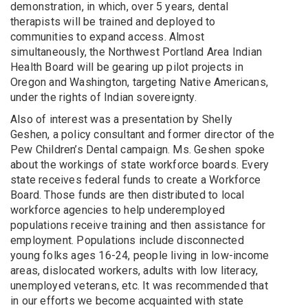
demonstration, in which, over 5 years, dental
therapists will be trained and deployed to
communities to expand access. Almost
simultaneously, the Northwest Portland Area Indian
Health Board will be gearing up pilot projects in
Oregon and Washington, targeting Native Americans,
under the rights of Indian sovereignty.
Also of interest was a presentation by Shelly
Geshen, a policy consultant and former director of the
Pew Children’s Dental campaign. Ms. Geshen spoke
about the workings of state workforce boards. Every
state receives federal funds to create a Workforce
Board. Those funds are then distributed to local
workforce agencies to help underemployed
populations receive training and then assistance for
employment. Populations include disconnected
young folks ages 16-24, people living in low-income
areas, dislocated workers, adults with low literacy,
unemployed veterans, etc. It was recommended that
in our efforts we become acquainted with state