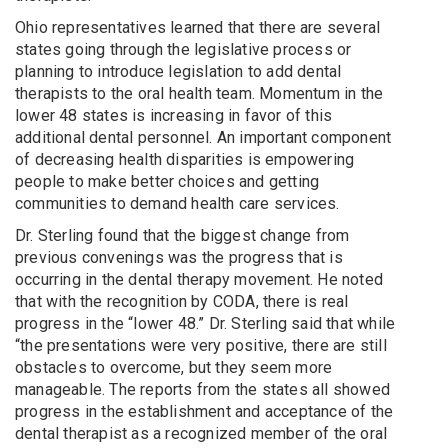
Ohio representatives learned that there are several
states going through the legislative process or
planning to introduce legislation to add dental
therapists to the oral health team. Momentum in the
lower 48 states is increasing in favor of this
additional dental personnel. An important component
of decreasing health disparities is empowering
people to make better choices and getting
communities to demand health care services.
Dr. Sterling found that the biggest change from
previous convenings was the progress that is
occurring in the dental therapy movement. He noted
that with the recognition by CODA, there is real
progress in the “lower 48.” Dr. Sterling said that while
“the presentations were very positive, there are still
obstacles to overcome, but they seem more
manageable. The reports from the states all showed
progress in the establishment and acceptance of the
dental therapist as a recognized member of the oral