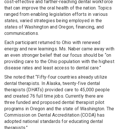
cost-effective and farther-reaching dental workforce
that can improve the oral health of the nation. Topics
ranged from enabling legislation efforts in various
states, varied strategies being employed in the
states of Washington and Oregon, financing, and
communications.
Each participant returned to Ohio with renewed
energy and new learnings. Ms. Naber came away with
an even stronger belief that our focus should be “on
providing care to the Ohio population with the highest
disease rates and least access to dental care.”
She noted that “Fifty-four countries already utilize
dental therapists. In Alaska, twenty-five dental
therapists (DHATs) provided care to 45,000 people
and created 76 full time jobs. Currently there are
three funded and proposed dental therapist pilot
programs in Oregon and the state of Washington. The
Commission on Dental Accreditation (CODA) has
adopted national standards for educating dental
therapists.”