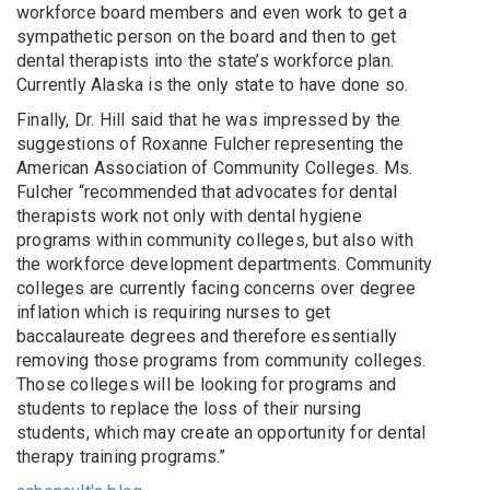
workforce board members and even work to get a
sympathetic person on the board and then to get
dental therapists into the state’s workforce plan.
Currently Alaska is the only state to have done so.
Finally, Dr. Hill said that he was impressed by the
suggestions of Roxanne Fulcher representing the
American Association of Community Colleges. Ms.
Fulcher “recommended that advocates for dental
therapists work not only with dental hygiene
programs within community colleges, but also with
the workforce development departments. Community
colleges are currently facing concerns over degree
inflation which is requiring nurses to get
baccalaureate degrees and therefore essentially
removing those programs from community colleges.
Those colleges will be looking for programs and
students to replace the loss of their nursing
students, which may create an opportunity for dental
therapy training programs.”