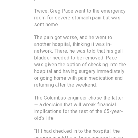
Twice, Greg Pace went to the emergency
room for severe stomach pain but was
sent home.
The pain got worse, and he went to
another hospital, thinking it was in-
network. There, he was told that his gall
bladder needed to be removed. Pace
was given the option of checking into the
hospital and having surgery immediately
or going home with pain medication and
returning after the weekend.
The Columbus engineer chose the latter
— a decision that will wreak financial
implications for the rest of the 65-year-
old’s life.
“If I had checked in to the hospital, the
surgery would have been covered as an