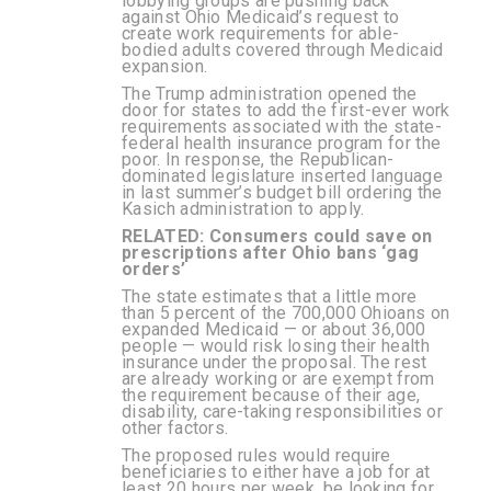
lobbying groups are pushing back
against Ohio Medicaid’s request to
create work requirements for able-
bodied adults covered through Medicaid
expansion.
The Trump administration opened the
door for states to add the first-ever work
requirements associated with the state-
federal health insurance program for the
poor. In response, the Republican-
dominated legislature inserted language
in last summer’s budget bill ordering the
Kasich administration to apply.
RELATED:
Consumers could save on
prescriptions after Ohio bans ‘gag
orders’
The state estimates that a little more
than 5 percent of the 700,000 Ohioans on
expanded Medicaid — or about 36,000
people — would risk losing their health
insurance under the proposal. The rest
are already working or are exempt from
the requirement because of their age,
disability, care-taking responsibilities or
other factors.
The proposed rules would require
beneficiaries to either have a job for at
least 20 hours per week, be looking for