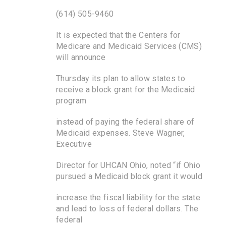
(614) 505-9460
It is expected that the Centers for
Medicare and Medicaid Services (CMS)
will announce
Thursday its plan to allow states to
receive a block grant for the Medicaid
program
instead of paying the federal share of
Medicaid expenses. Steve Wagner,
Executive
Director for UHCAN Ohio, noted “if Ohio
pursued a Medicaid block grant it would
increase the fiscal liability for the state
and lead to loss of federal dollars. The
federal