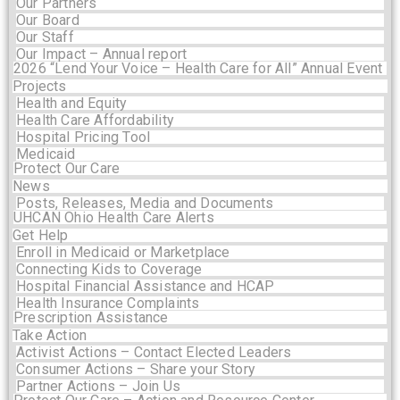
Our Partners
Our Board
Our Staff
Our Impact – Annual report
2026 “Lend Your Voice – Health Care for All” Annual Event
Projects
Health and Equity
Health Care Affordability
Hospital Pricing Tool
Medicaid
Protect Our Care
News
Posts, Releases, Media and Documents
UHCAN Ohio Health Care Alerts
Get Help
Enroll in Medicaid or Marketplace
Connecting Kids to Coverage
Hospital Financial Assistance and HCAP
Health Insurance Complaints
Prescription Assistance
Take Action
Activist Actions – Contact Elected Leaders
Consumer Actions – Share your Story
Partner Actions – Join Us