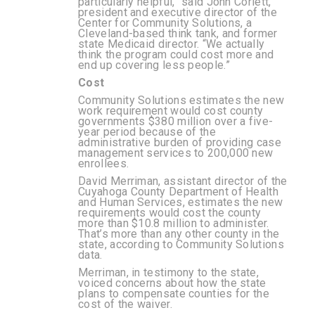
particularly helpful,” said John Corlett,
president and executive director of the
Center for Community Solutions, a
Cleveland-based think tank, and former
state Medicaid director. “We actually
think the program could cost more and
end up covering less people.”
Cost
Community Solutions estimates
the new
work requirement would cost county
governments $380 million over a five-
year period because of the
administrative burden of providing case
management services to 200,000 new
enrollees.
David Merriman, assistant director of the
Cuyahoga County Department of Health
and Human Services, estimates the new
requirements would cost the county
more than $10.8 million to administer.
That’s more than any other county in the
state, according to Community Solutions
data.
Merriman, in testimony to the state,
voiced concerns about how the state
plans to compensate counties for the
cost of the waiver.