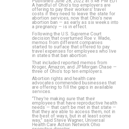
Published June 28, 2022 at 5:48 PM EDT
A handful of Ohio’s top employers are
offering to pay their workers’ travel
costs if they need to leave the state for
abortion services, now that Ohio’s new
abortion ban — as early as six weeks into
a pregnancy — is in effect.
Following the U.S. Supreme Court
decision that overturned Roe v. Wade,
memos from different companies
started to surface that offered to pay
travel expenses for employees who live
in states that ban abortion.
That included reported memos from
Kroger, Amazon, and JPMorgan Chase —
three of Ohio’s top ten employers.
Abortion rights and health care
advocates commended businesses that
are offering to fill the gaps in available
services.
“They’re making sure that their
employees that have reproductive health
needs — that can’t be met in that state —
that they are able to access them, not in
the best of ways, but in at least some
way,” said Steve Wagner, Universal
Health Care Action Network Ohio
executive director.