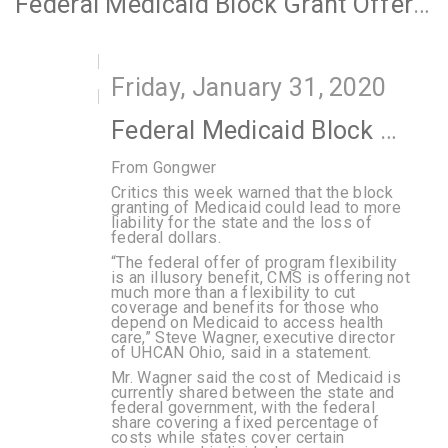
Federal Medicaid Block Grant Offer Draws Interest, Worries
Friday, January 31, 2020
Federal Medicaid Block Grant Offer Draws Interest, Worries
From Gongwer
Critics this week warned that the block
granting of Medicaid could lead to more
liability for the state and the loss of
federal dollars.
“The federal offer of program flexibility
is an illusory benefit, CMS is offering not
much more than a flexibility to cut
coverage and benefits for those who
depend on Medicaid to access health
care,” Steve Wagner, executive director
of UHCAN Ohio, said in a statement.
Mr. Wagner said the cost of Medicaid is
currently shared between the state and
federal government, with the federal
share covering a fixed percentage of
costs while states cover certain