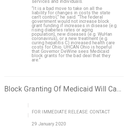
services and individuals.
“It is a bad move to take on all the
liability for changes in costs the state
can’t control,” he said. “The federal
government would not increase block
grant funding if increases in disease (e.g.
rising diabetes rates or aging
population), new diseases (e.g. WuHan
coronavirus), or a new treatment (e.g.
curing hepatitis C) increased health care
costs for Ohio. UHCAN Ohio is hopeful
that Governor DeWine sees Medicaid
block grants for the bad deal that they
are.”
Block Granting Of Medicaid Will Cause People To Lose Their Healthcare
FOR IMMEDIATE RELEASE: CONTACT
29 January 2020