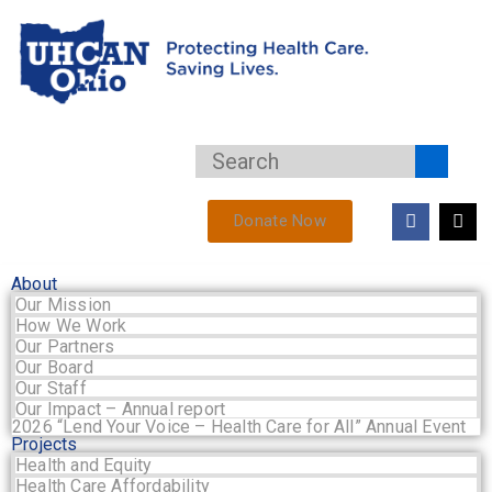
Donate Now
About
Our Mission
How We Work
Our Partners
Our Board
Our Staff
Our Impact – Annual report
2026 “Lend Your Voice – Health Care for All” Annual Event
Projects
Health and Equity
Health Care Affordability