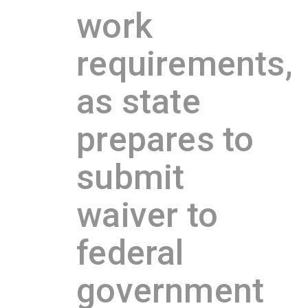
work
requirements,
as state
prepares to
submit
waiver to
federal
government