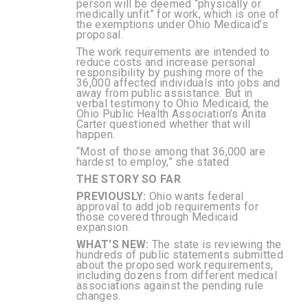
person will be deemed “physically or
medically unfit” for work, which is one of
the exemptions under Ohio Medicaid’s
proposal.
The work requirements are intended to
reduce costs and increase personal
responsibility by pushing more of the
36,000 affected individuals into jobs and
away from public assistance. But in
verbal testimony to Ohio Medicaid, the
Ohio Public Health Association’s Anita
Carter questioned whether that will
happen.
“Most of those among that 36,000 are
hardest to employ,” she stated.
THE STORY SO FAR
PREVIOUSLY:
Ohio wants federal
approval to add job requirements for
those covered through Medicaid
expansion.
WHAT’S NEW:
The state is reviewing the
hundreds of public statements submitted
about the proposed work requirements,
including dozens from different medical
associations against the pending rule
changes.