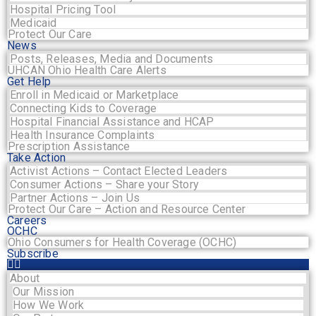
Hospital Pricing Tool
Medicaid
Protect Our Care
News
Posts, Releases, Media and Documents
UHCAN Ohio Health Care Alerts
Get Help
Enroll in Medicaid or Marketplace
Connecting Kids to Coverage
Hospital Financial Assistance and HCAP
Health Insurance Complaints
Prescription Assistance
Take Action
Activist Actions – Contact Elected Leaders
Consumer Actions – Share your Story
Partner Actions – Join Us
Protect Our Care – Action and Resource Center
Careers
OCHC
Ohio Consumers for Health Coverage (OCHC)
Subscribe
About
Our Mission
How We Work