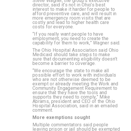
Steve Wagner, the group’s executive
director, said it’s not in Ohio’s best
interest to make it harder for people to
afford preventive care, and will result in
more emergency room visits that are
costly and lead to higher health care
costs for everyone.
“If you really want people to have
employment, you need to create the
capability for them to work,” Wagner said.
The Ohio Hospital Association said Ohio
Medicaid should take steps to make
sure that documenting eligibility doesn’t
become a barrier to coverage.
“We encourage the state to make all
possible effort to work with individuals
who are not otherwise deemed to be
exempt or already meeting the Work and
Community Engagement Requirement to
ensure that they have the tools and
supports they need to comply,” Mike
Abrams, president and CEO of the Ohio
Hospital Association, said in an emailed
comment.
More exemptions sought
Multiple commentators said people
leaving prison or jail should be exempted