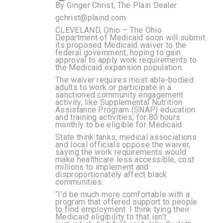
By
Ginger Christ, The Plain Dealer
gchrist@plaind.com
CLEVELAND, Ohio – The Ohio
Department of Medicaid soon will submit
its proposed Medicaid waiver to the
federal government, hoping to gain
approval to apply work requirements to
the Medicaid expansion population.
The waiver requires most able-bodied
adults to work or participate in a
sanctioned community engagement
activity, like Supplemental Nutrition
Assistance Program (SNAP) education
and training activities, for 80 hours
monthly to be eligible for Medicaid.
State think tanks, medical associations
and local officials oppose the waiver,
saying the work requirements would
make healthcare less accessible, cost
millions to implement and
disproportionately affect black
communities.
“I’d be much more comfortable with a
program that offered support to people
to find employment. I think tying their
Medicaid eligibility to that isn’t