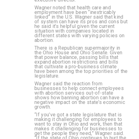
Wagner noted that health care and
employment have been “inextricably
linked” in the U.S. Wagner said that kind
of system can have its pros and cons but
he said it’s helpful given the current
situation with companies located in
different states with varying policies on
abortion.
There is a Republican supermajority in
the Ohio House and Ohio Senate. Given
that power balance, passing bills that
expand abortion restrictions and bills
that cultivate a pro-business climate
have been among the top priorities of the
legislature.
Wagner said the reaction from
businesses to help connect employees
with abortion services out-of-state
shows how banning abortion can have a
negative impact on the state’s economic
growth.
“If you’ve got a state legislature that is
making it challenging for employees to
want to stay in Ohio and work, then that
makes it challenging for businesses to
get the people they need,” Wagner said.
“If the state of Ohio continues to hurt the