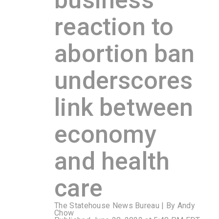
business
reaction to
abortion ban
underscores
link between
economy
and health
care
The Statehouse News Bureau | By
Andy
Chow