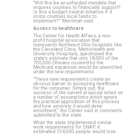
“Will this be an unfunded mandate that
requires counties to financially support?
Is this a budget-neutral initiative if it
costs counties local funds to
implement?” Merriman said.
Access to healthcare
The Center for Health Affairs, a non-
profit hospital association that
represents Northeast Ohio hospitals like
the Cleveland Clinic, MetroHealth and
University Hospitals, questioned the
state’s estimate that only 18,000 of the
700,000 Ohioans covered by the
Medicaid expansion would be unenrolled
under the new requirements.
“These new requirements create an
obvious barrier to accessing healthcare
for the consumer. Simply put, the
success of the current proposal relies on
a number of assumptions which ignore
the practical application of this process
and how severely it would deter
enrollment,” the Center said in comments
submitted to the state.
When the state implemented similar
work requirements for SNAP, it
estimated 134,000 people would lose