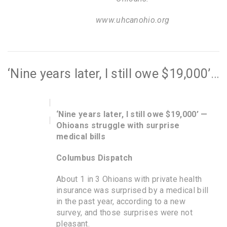
www.uhcanohio.org
‘Nine years later, I still owe $19,000’ — Ohioans struggle with surprise medical bills
‘Nine years later, I still owe $19,000’ —
Ohioans struggle with surprise
medical bills
Columbus Dispatch
About 1 in 3 Ohioans with private health
insurance was surprised by a medical bill
in the past year, according to a new
survey, and those surprises were not
pleasant.