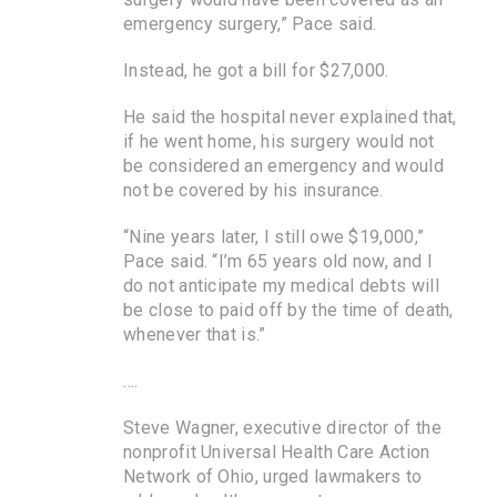
emergency surgery,” Pace said.
Instead, he got a bill for $27,000.
He said the hospital never explained that,
if he went home, his surgery would not
be considered an emergency and would
not be covered by his insurance.
“Nine years later, I still owe $19,000,”
Pace said. “I’m 65 years old now, and I
do not anticipate my medical debts will
be close to paid off by the time of death,
whenever that is.”
….
Steve Wagner, executive director of the
nonprofit Universal Health Care Action
Network of Ohio, urged lawmakers to