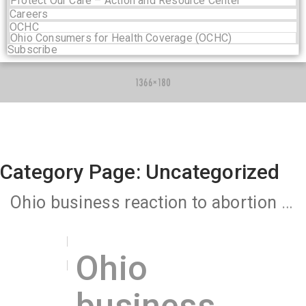
Protect Our Care – Action and Resource Center
Careers
OCHC
Ohio Consumers for Health Coverage (OCHC)
Subscribe
Category Page: Uncategorized
Ohio business reaction to abortion ban underscores link between economy and health care
Ohio