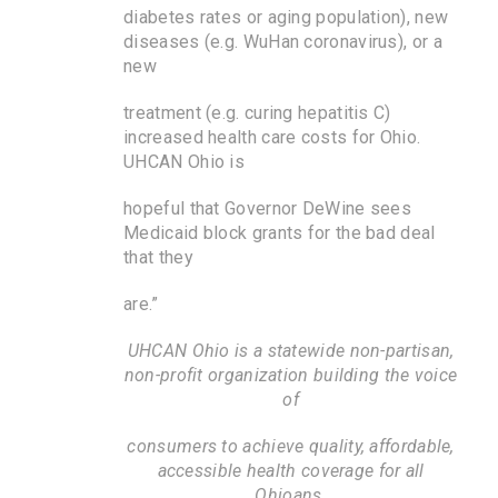
diabetes rates or aging population), new
diseases (e.g. WuHan coronavirus), or a
new
treatment (e.g. curing hepatitis C)
increased health care costs for Ohio.
UHCAN Ohio is
hopeful that Governor DeWine sees
Medicaid block grants for the bad deal
that they
are.”
UHCAN Ohio is a statewide non-partisan,
non-profit organization building the voice
of
consumers to achieve quality, affordable,
accessible health coverage for all
Ohioans.