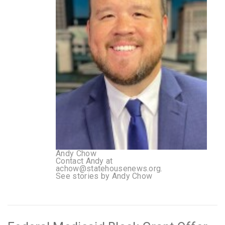
Andy Chow
Contact Andy at
achow@statehousenews.org.
See stories by Andy Chow