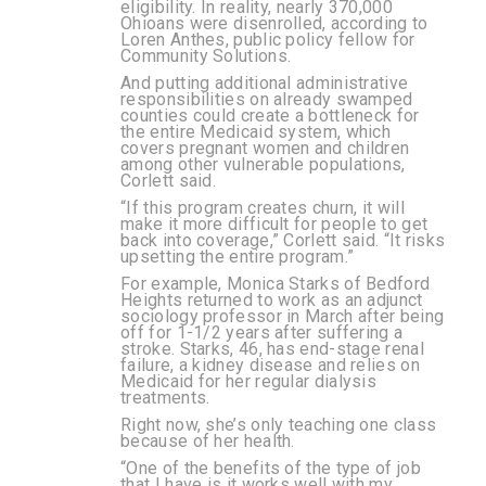
eligibility. In reality,
nearly 370,000
Ohioans were disenrolled
, according to
Loren Anthes, public policy fellow for
Community Solutions.
And putting additional administrative
responsibilities on already swamped
counties could create a bottleneck for
the entire Medicaid system, which
covers pregnant women and children
among other vulnerable populations,
Corlett said.
“If this program creates churn, it will
make it more difficult for people to get
back into coverage,” Corlett said. “It risks
upsetting the entire program.”
For example, Monica Starks of Bedford
Heights returned to work as an adjunct
sociology professor in March after being
off for 1-1/2 years after suffering a
stroke. Starks, 46, has end-stage renal
failure, a kidney disease and relies on
Medicaid for her regular dialysis
treatments.
Right now, she’s only teaching one class
because of her health.
“One of the benefits of the type of job
that I have is it works well with my