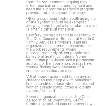
from the requirements, arguing they
often face barriers to employment and
need the support the Medicaid program
provides for a successful re-entry.
Other groups said foster youth aging out
of the system should be exempted,
allowing them to get a head start on what
is often a difficult transition.
Geoffrey Collver, associate director with
The Ohio Council of Behavioral Health &
Family Services Providers, said his
organization has serious concerns that
the work requirements would
disproportionately affect people with
behavioral health conditions. Some
among that population lack a permanent
address or transportation, or may have
trouble finding work because of a
criminal conviction, he said.
“All of these factors add to the myriad
challenges that people with behavioral
health conditions face when confronted
with an already complicated eligibility
system,” he said.
Several organizations, including Ohio
Association of Community Health
Centers, submitted concerns over how a