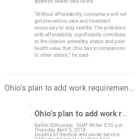
address health care costs.
“Without affordability, consumers will not
get preventive care and treatment
necessary to stay healthy. The problems
with affordability significantly contribute
to the relative unhealthy status and poor
health value that Ohio has in comparison
to other states,” he said.
Ohio’s plan to add work requirements for Medicaid gets push back
Ohio’s plan to add work requirements for Medicaid gets push back
Kaitlin Schroeder, Staff Writer 5:30 p.m
Thursday, April 5, 2018
Dozens of medical and social service