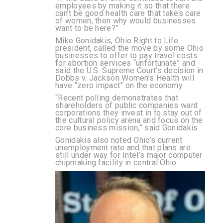
employees by making it so that there
can’t be good health care that takes care
of women, then why would businesses
want to be here?”
Mike Gonidakis, Ohio Right to Life
president, called the move by some Ohio
businesses to offer to pay travel costs
for abortion services “unfortunate” and
said the U.S. Supreme Court’s decision in
Dobbs v. Jackson Women’s Health will
have “zero impact” on the economy.
“Recent polling demonstrates that
shareholders of public companies want
corporations they invest in to stay out of
the cultural policy arena and focus on the
core business mission,” said Gonidakis.
Gonidakis also noted Ohio’s current
unemployment rate and that plans are
still under way for Intel’s major computer
chipmaking facility in central Ohio.