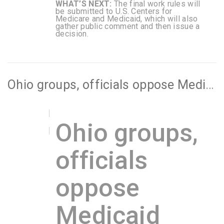
WHAT’S NEXT:
The final work rules will
be submitted to U.S. Centers for
Medicare and Medicaid, which will also
gather public comment and then issue a
decision.
Ohio groups, officials oppose Medicaid work requirements, as state prepares to submit waiver to federal government
Ohio groups,
officials
oppose
Medicaid