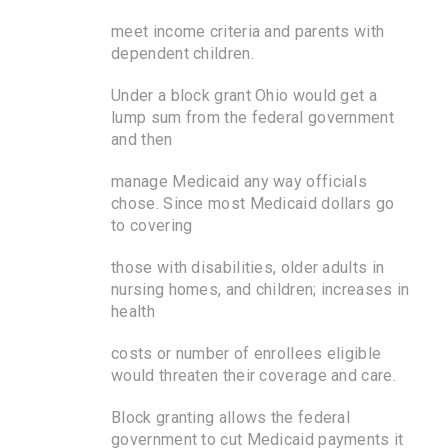
meet income criteria and parents with
dependent children.
Under a block grant Ohio would get a
lump sum from the federal government
and then
manage Medicaid any way officials
chose. Since most Medicaid dollars go
to covering
those with disabilities, older adults in
nursing homes, and children; increases in
health
costs or number of enrollees eligible
would threaten their coverage and care.
Block granting allows the federal
government to cut Medicaid payments it