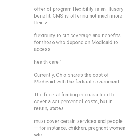
offer of program flexibility is an illusory
benefit, CMS is offering not much more
than a
flexibility to cut coverage and benefits
for those who depend on Medicaid to
access
health care.”
Currently, Ohio shares the cost of
Medicaid with the federal government.
The federal funding is guaranteed to
cover a set percent of costs, but in
return, states
must cover certain services and people
— for instance, children, pregnant women
who