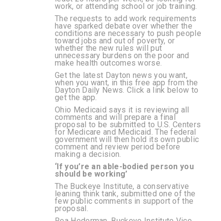
work, or attending school or job training.
The requests to add work requirements
have sparked debate over whether the
conditions are necessary to push people
toward jobs and out of poverty, or
whether the new rules will put
unnecessary burdens on the poor and
make health outcomes worse.
Get the latest Dayton news you want,
when you want, in this free app from the
Dayton Daily News. Click a link below to
get the app.
Ohio Medicaid says it is reviewing all
comments and will prepare a final
proposal to be submitted to U.S. Centers
for Medicare and Medicaid. The federal
government will then hold its own public
comment and review period before
making a decision.
‘If you’re an able-bodied person you
should be working’
The Buckeye Institute, a conservative
leaning think tank, submitted one of the
few public comments in support of the
proposal.
Rea Hederman, Buckeye Institute Vice