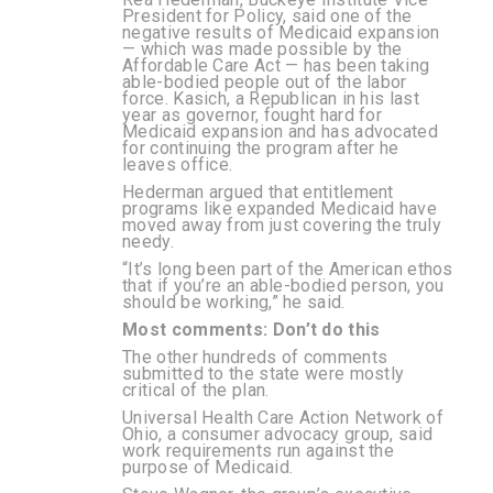
President for Policy, said one of the
negative results of Medicaid expansion
— which was made possible by the
Affordable Care Act — has been taking
able-bodied people out of the labor
force. Kasich, a Republican in his last
year as governor, fought hard for
Medicaid expansion and has advocated
for continuing the program after he
leaves office.
Hederman argued that entitlement
programs like expanded Medicaid have
moved away from just covering the truly
needy.
“It’s long been part of the American ethos
that if you’re an able-bodied person, you
should be working,” he said.
Most comments: Don’t do this
The other hundreds of comments
submitted to the state were mostly
critical of the plan.
Universal Health Care Action Network of
Ohio, a consumer advocacy group, said
work requirements run against the
purpose of Medicaid.