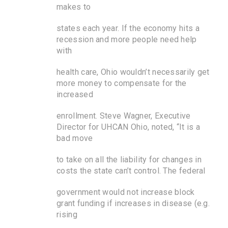
makes to
states each year. If the economy hits a
recession and more people need help
with
health care, Ohio wouldn’t necessarily get
more money to compensate for the
increased
enrollment. Steve Wagner, Executive
Director for UHCAN Ohio, noted, “It is a
bad move
to take on all the liability for changes in
costs the state can’t control. The federal
government would not increase block
grant funding if increases in disease (e.g.
rising